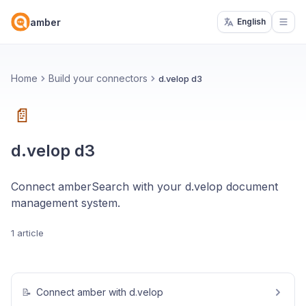
amber
English
Open
Home
Build your connectors
d.velop d3
📄
d.velop d3
Connect amberSearch with your d.velop document
management system.
1 article
📝
Connect amber with d.velop