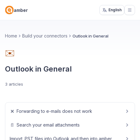
amber
English
Open
Home
Build your connectors
Outlook in General
✉️
Outlook in General
3 articles
❌
Forwarding to e-mails does not work
📄
Search your email attachments
Import .PST files into Outlook and then into amber