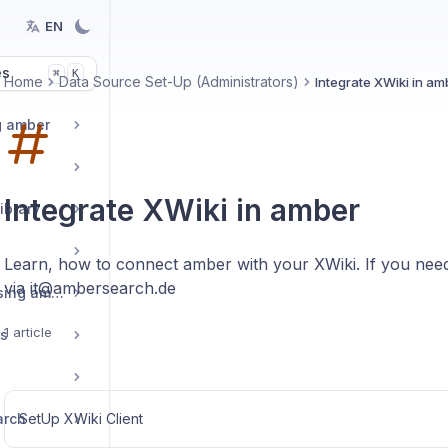
EN
es
K
⌘
Home
Data Source Set-Up (Administrators)
Integrate XWiki in am
g amber
Integrate XWiki in amber
ibrary
Learn, how to connect amber with your XWiki. If you need
via it@ambersearch.de
Tips and tricks for using amber
1 article
rs
arch
SetUp XWiki Client