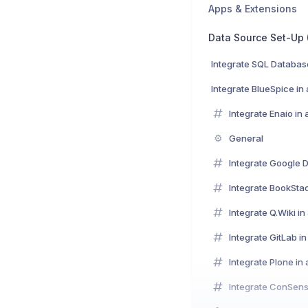
Apps & Extensions
Integrate SQL Databas
Integrate BlueSpice in
Integrate Enaio in
⚙️
General
Integrate Google D
Integrate BookSta
Integrate Q.Wiki i
Integrate GitLab i
Integrate Plone in
Integrate ConSens