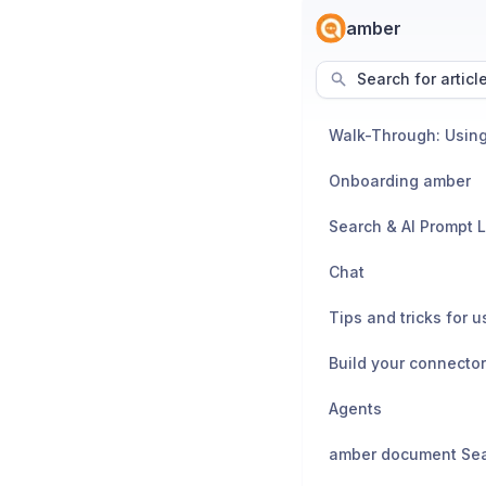
amber
Search for articl
Walk-Through: Usin
Onboarding amber
Search & AI Prompt L
Chat
Build your connecto
Agents
amber document Se