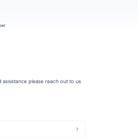
ber
 assistance please reach out to us