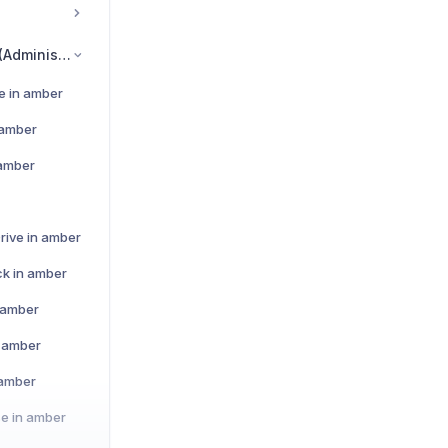
Data Source Set-Up (Administrators)
e in amber
 amber
 amber
rive in amber
ck in amber
n amber
n amber
 amber
e in amber