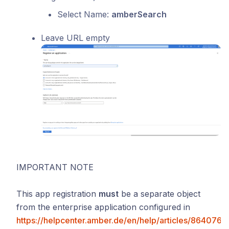
Select Name:
amberSearch
Leave URL empty
IMPORTANT NOTE
This app registration
must
be a separate object
from the enterprise application configured in
https://helpcenter.amber.de/en/help/articles/864076