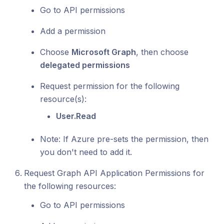
Go to API permissions
Add a permission
Choose
Microsoft Graph
, then choose
delegated permissions
Request permission for the following
resource(s):
User.Read
Note: If Azure pre-sets the permission, then
you don't need to add it.
Request Graph API Application Permissions for
the following resources:
Go to API permissions