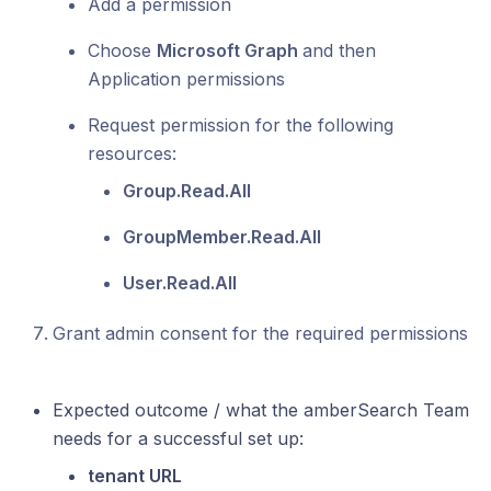
Add a permission
Choose
Microsoft Graph
and then
Application permissions
Request permission for the following
resources:
Group.Read.All
GroupMember.Read.All
User.Read.All
Grant admin consent for the required permissions
Expected outcome / what the amberSearch Team
needs for a successful set up:
tenant URL