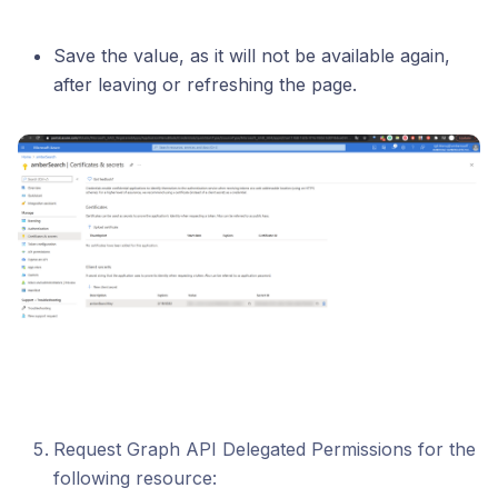
Save the value, as it will not be available again,
after leaving or refreshing the page.
Request Graph API Delegated Permissions for the
following resource: