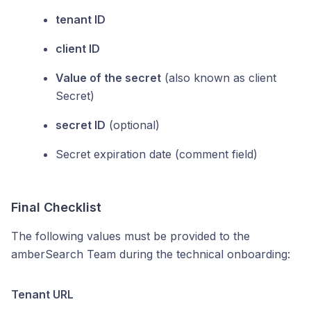
tenant ID
client ID
Value of the secret
(also known as client
Secret)
secret ID
(optional)
Secret expiration date (comment field)
Final Checklist
The following values must be provided to the
amberSearch Team during the technical onboarding:
Tenant URL