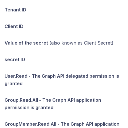
Tenant ID
Client ID
Value of the secret
(also known as Client Secret)
secret ID
User.Read - The Graph API delegated permission is
granted
Group.Read.All - The Graph API application
permission is granted
GroupMember.Read.All - The Graph API application