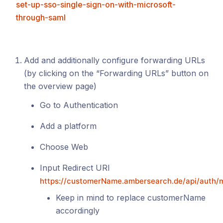
set-up-sso-single-sign-on-with-microsoft-
through-saml
Add and additionally configure forwarding URLs
(by clicking on the “Forwarding URLs” button on
the overview page)
Go to Authentication
Add a platform
Choose Web
Input Redirect URI
https://customerName.ambersearch.de/api/auth/m
Keep in mind to replace customerName
accordingly