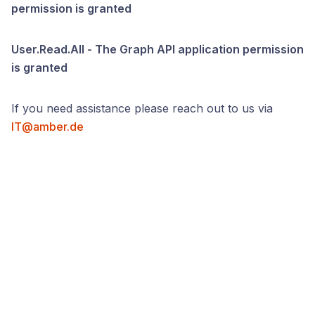
permission is granted
User.Read.All - The Graph API application permission
is granted
If you need assistance please reach out to us via
IT@amber.de