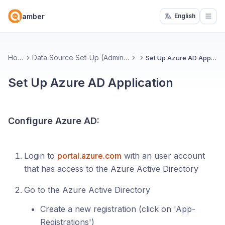
amber
English
Open
Home
Data Source Set-Up (Administrators)
Set Up Azure AD Application
Set Up Azure AD Application
Configure Azure AD:
Login to
portal.azure.com
with an user account
that has access to the Azure Active Directory
Go to the Azure Active Directory
Create a new registration (click on 'App-
Registrations')