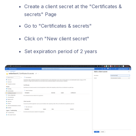
Create a client secret at the "Certificates &
secrets" Page
Go to "Certificates & secrets"
Click on "New client secret"
Set expiration period of 2 years