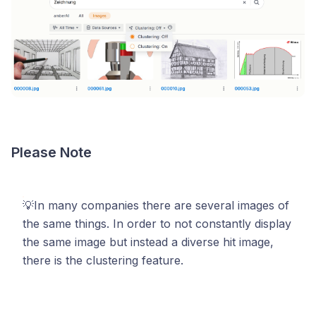
Please Note
💡In many companies there are several images of
the same things. In order to not constantly display
the same image but instead a diverse hit image,
there is the clustering feature.