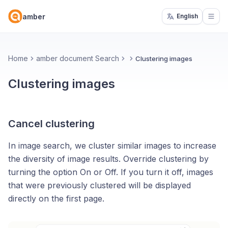
amber
English
Open
Home
amber document Search
Clustering images
Clustering images
Cancel clustering
In image search, we cluster similar images to increase
the diversity of image results. Override clustering by
turning the option On or Off. If you turn it off, images
that were previously clustered will be displayed
directly on the first page.