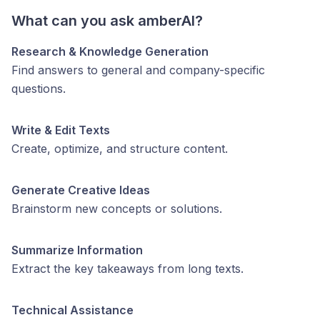
What can you ask amberAI?
Research & Knowledge Generation
Find answers to general and company-specific
questions.
Write & Edit Texts
Create, optimize, and structure content.
Generate Creative Ideas
Brainstorm new concepts or solutions.
Summarize Information
Extract the key takeaways from long texts.
Technical Assistance