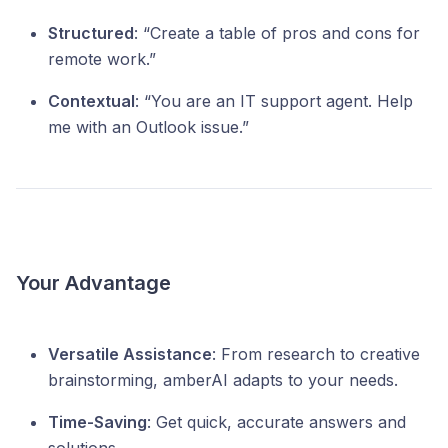
Structured
: “Create a table of pros and cons for
remote work.”
Contextual
: “You are an IT support agent. Help
me with an Outlook issue.”
Your Advantage
Versatile Assistance
: From research to creative
brainstorming, amberAI adapts to your needs.
Time-Saving
: Get quick, accurate answers and