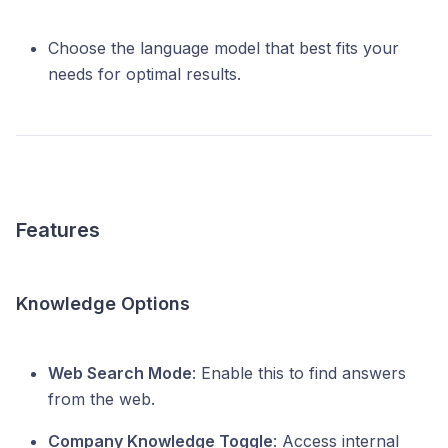
Choose the language model that best fits your
needs for optimal results.
Features
Knowledge Options
Web Search Mode
: Enable this to find answers
from the web.
Company Knowledge Toggle
: Access internal