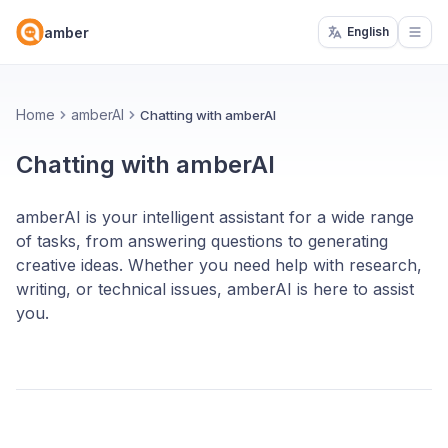
amber
English
Open
Home
amberAI
Chatting with amberAI
Chatting with amberAI
amberAI is your intelligent assistant for a wide range
of tasks, from answering questions to generating
creative ideas. Whether you need help with research,
writing, or technical issues, amberAI is here to assist
you.