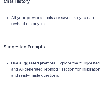
Chat History
All your previous chats are saved, so you can
revisit them anytime.
Suggested Prompts
Use suggested prompts
: Explore the "Suggested
and AI-generated prompts" section for inspiration
and ready-made questions.