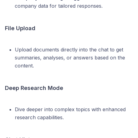
company data for tailored responses.
File Upload
Upload documents directly into the chat to get
summaries, analyses, or answers based on the
content.
Deep Research Mode
Dive deeper into complex topics with enhanced
research capabilities.