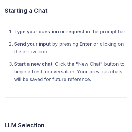
Starting a Chat
Type your question or request
in the prompt bar.
Send your input
by pressing
Enter
or clicking on
the arrow icon.
Start a new chat
: Click the "New Chat" button to
begin a fresh conversation. Your previous chats
will be saved for future reference.
LLM Selection