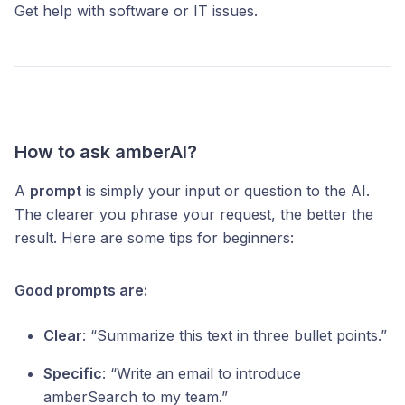
Get help with software or IT issues.
How to ask amberAI?
A
prompt
is simply your input or question to the AI.
The clearer you phrase your request, the better the
result. Here are some tips for beginners:
Good prompts are:
Clear
: “Summarize this text in three bullet points.”
Specific
: “Write an email to introduce
amberSearch to my team.”