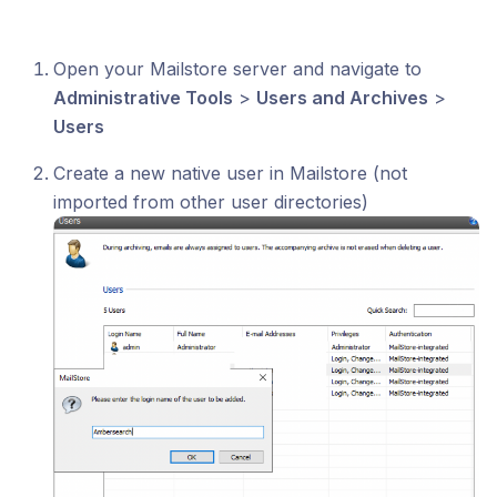
Open your Mailstore server and navigate to
Administrative Tools
>
Users and Archives
>
Users
Create a new native user in Mailstore (not
imported from other user directories)