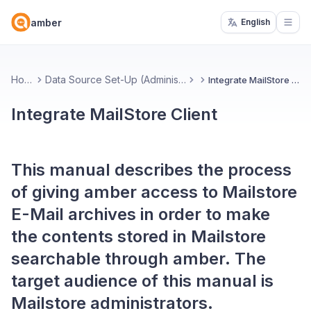
amber
English
Open
Home
Data Source Set-Up (Administrators)
Integrate MailStore Client
Integrate MailStore Client
This manual describes the process
of giving amber access to Mailstore
E-Mail archives in order to make
the contents stored in Mailstore
searchable through amber. The
target audience of this manual is
Mailstore administrators.