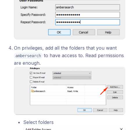
On privileges, add all the folders that you want
to have access to. Read permissions
ambersearch
are enough.
Select folders