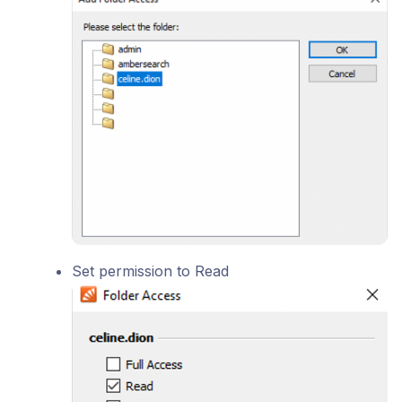
Set permission to Read