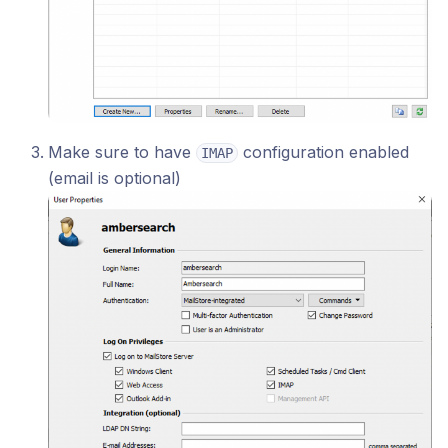
Make sure to have
configuration enabled
IMAP
(email is optional)