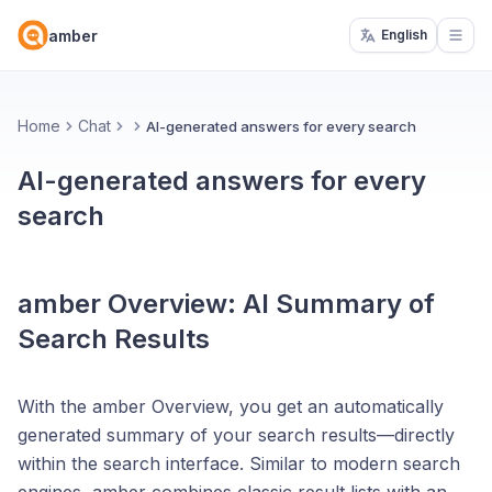
amber
English
Open
Home
Chat
AI-generated answers for every search
AI-generated answers for every
search
amber Overview: AI Summary of
Search Results
With the amber Overview, you get an automatically
generated summary of your search results—directly
within the search interface. Similar to modern search