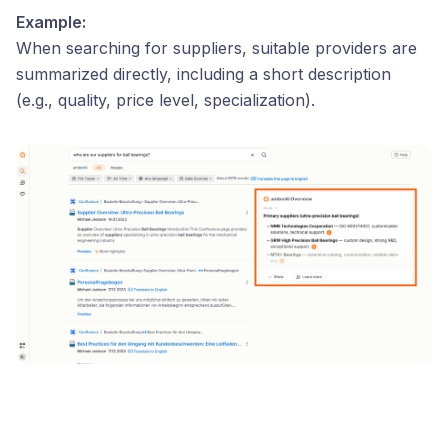
Example:
When searching for suppliers, suitable providers are
summarized directly, including a short description
(e.g., quality, price level, specialization).