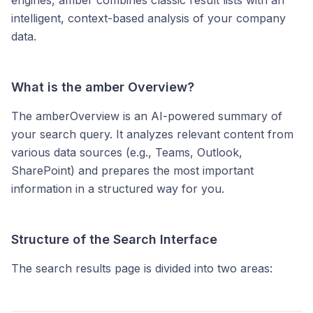
engines, amber combines classic result lists with an
intelligent, context-based analysis of your company
data.
What is the amber Overview?
The amberOverview is an AI-powered summary of
your search query. It analyzes relevant content from
various data sources (e.g., Teams, Outlook,
SharePoint) and prepares the most important
information in a structured way for you.
Structure of the Search Interface
The search results page is divided into two areas: