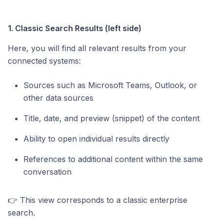
1. Classic Search Results (left side)
Here, you will find all relevant results from your
connected systems:
Sources such as Microsoft Teams, Outlook, or
other data sources
Title, date, and preview (snippet) of the content
Ability to open individual results directly
References to additional content within the same
conversation
👉 This view corresponds to a classic enterprise
search.