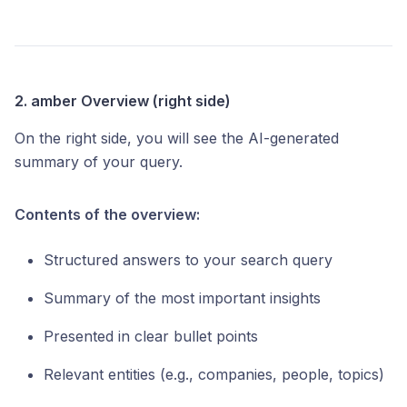
2. amber Overview (right side)
On the right side, you will see the AI-generated
summary of your query.
Contents of the overview:
Structured answers to your search query
Summary of the most important insights
Presented in clear bullet points
Relevant entities (e.g., companies, people, topics)