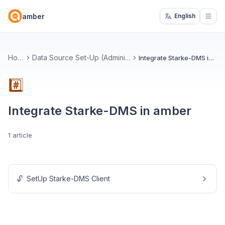
amber
English
Open
Home
Data Source Set-Up (Administrators)
Integrate Starke-DMS in amber
#️⃣
Integrate Starke-DMS in amber
1 article
🔓
SetUp Starke-DMS Client