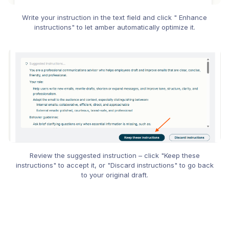
Write your instruction in the text field and click " Enhance
instructions" to let amber automatically optimize it.
Review the suggested instruction – click "Keep these
instructions" to accept it, or "Discard instructions" to go back
to your original draft.