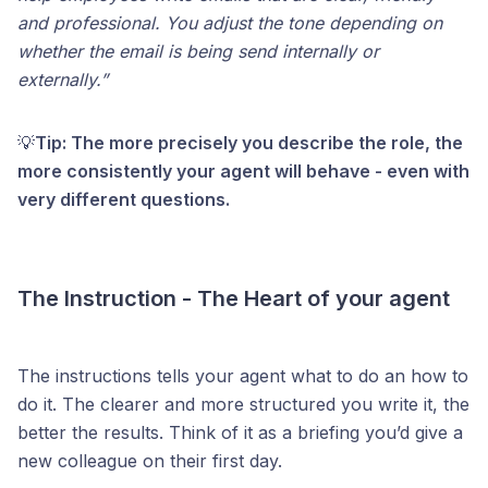
and professional. You adjust the tone depending on
whether the email is being send internally or
externally.”
💡
Tip: The more precisely you describe the role, the
more consistently your agent will behave - even with
very different questions.
The Instruction - The Heart of your agent
The instructions tells your agent what to do an how to
do it. The clearer and more structured you write it, the
better the results. Think of it as a briefing you’d give a
new colleague on their first day.