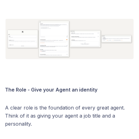
The Role - Give your Agent an identity
A clear role is the foundation of every great agent.
Think of it as giving your agent a job title and a
personality.