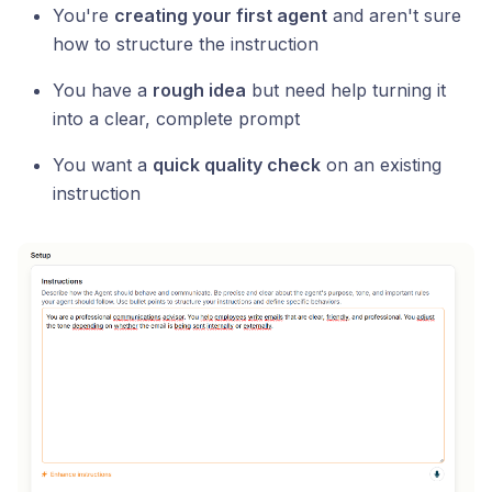
You're
creating your first agent
and aren't sure
how to structure the instruction
You have a
rough idea
but need help turning it
into a clear, complete prompt
You want a
quick quality check
on an existing
instruction