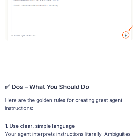
✅ Dos – What You Should Do
Here are the golden rules for creating great agent
instructions:
1. Use clear, simple language
Your agent interprets instructions literally. Ambiguities