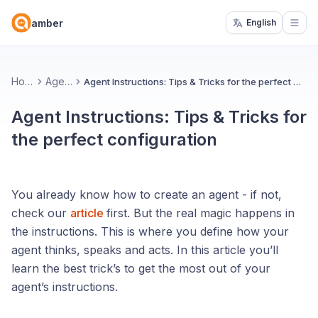
amber
English
Open
Home
Agents
Agent Instructions: Tips & Tricks for the perfect configuration
Agent Instructions: Tips & Tricks for
the perfect configuration
You already know how to create an agent - if not,
check our
article
first. But the real magic happens in
the instructions. This is where you define how your
agent thinks, speaks and acts. In this article you’ll
learn the best trick’s to get the most out of your
agent’s instructions.