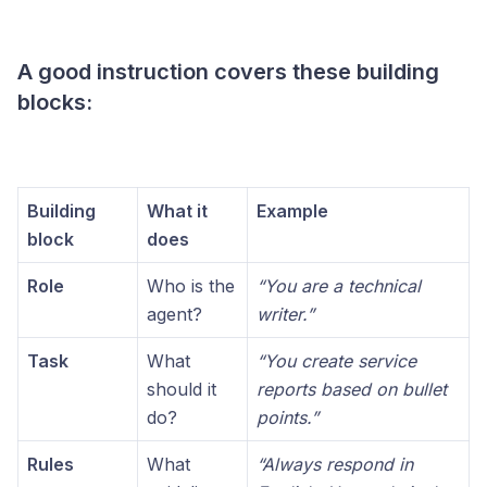
A good instruction covers these building
blocks:
Building
What it
Example
block
does
Role
Who is the
“You are a technical
agent?
writer.”
Task
What
“You create service
should it
reports based on bullet
do?
points.”
Rules
What
“Always respond in