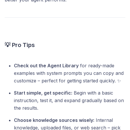
💡 Pro Tips
Check out the Agent Library
for ready-made
examples with system prompts you can copy and
customize – perfect for getting started quickly. ✨
Start simple, get specific:
Begin with a basic
instruction, test it, and expand gradually based on
the results.
Choose knowledge sources wisely:
Internal
knowledge, uploaded files, or web search – pick