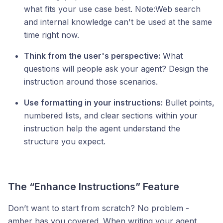
what fits your use case best. Note:Web search
and internal knowledge can't be used at the same
time right now.
Think from the user's perspective:
What
questions will people ask your agent? Design the
instruction around those scenarios.
Use formatting in your instructions:
Bullet points,
numbered lists, and clear sections within your
instruction help the agent understand the
structure you expect.
The “Enhance Instructions” Feature
Don’t want to start from scratch? No problem -
amber has you covered. When writing your agent