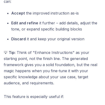
can:
Accept
the improved instruction as-is
Edit and refine
it further – add details, adjust the
tone, or expand specific building blocks
Discard
it and keep your original version
💡
Tip:
Think of "Enhance Instructions" as your
starting point, not the finish line. The generated
framework gives you a solid foundation, but the real
magic happens when you fine-tune it with your
specific knowledge about your use case, target
audience, and requirements.
This feature is especially useful if: