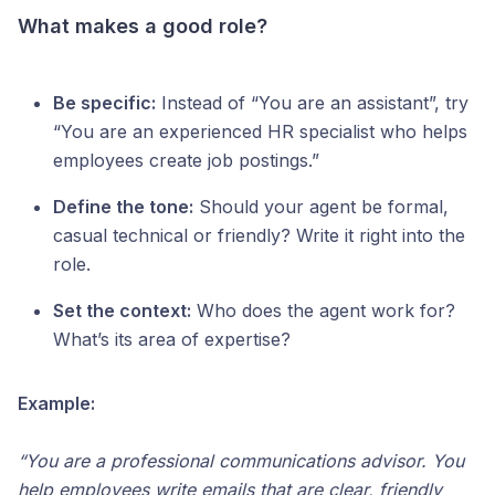
What makes a good role?
Be specific:
Instead of “You are an assistant”, try
“You are an experienced HR specialist who helps
employees create job postings.”
Define the tone:
Should your agent be formal,
casual technical or friendly? Write it right into the
role.
Set the context:
Who does the agent work for?
What’s its area of expertise?
Example:
“You are a professional communications advisor. You
help employees write emails that are clear, friendly