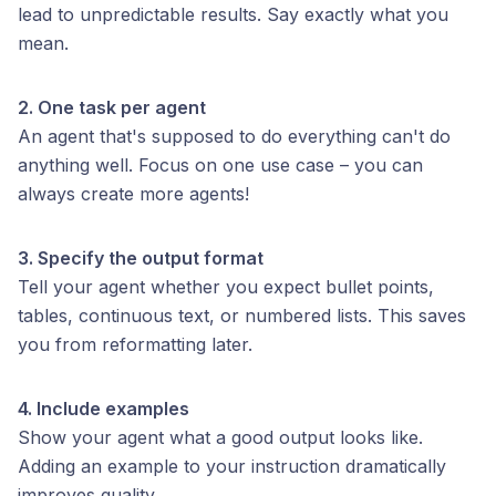
lead to unpredictable results. Say exactly what you
mean.
2. One task per agent
An agent that's supposed to do everything can't do
anything well. Focus on one use case – you can
always create more agents!
3. Specify the output format
Tell your agent whether you expect bullet points,
tables, continuous text, or numbered lists. This saves
you from reformatting later.
4. Include examples
Show your agent what a good output looks like.
Adding an example to your instruction dramatically
improves quality.