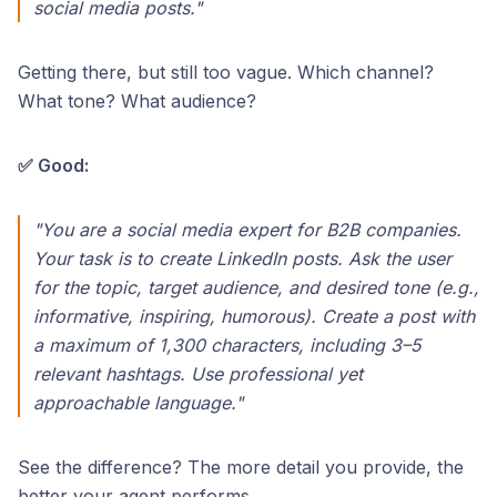
social media posts."
Getting there, but still too vague. Which channel?
What tone? What audience?
✅ Good:
"You are a social media expert for B2B companies.
Your task is to create LinkedIn posts. Ask the user
for the topic, target audience, and desired tone (e.g.,
informative, inspiring, humorous). Create a post with
a maximum of 1,300 characters, including 3–5
relevant hashtags. Use professional yet
approachable language."
See the difference? The more detail you provide, the
better your agent performs.