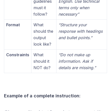
guidelines
English. Use technical
must it
terms only when
follow?
necessary”
Format
What
“Structure your
should the
response with headings
output
and bullet points.”
look like?
Constraints
What
“Do not make up
should it
information. Ask if
NOT do?
details are missing.”
Example of a complete instruction: