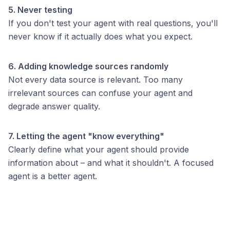
5. Never testing
If you don't test your agent with real questions, you'll
never know if it actually does what you expect.
6. Adding knowledge sources randomly
Not every data source is relevant. Too many
irrelevant sources can confuse your agent and
degrade answer quality.
7. Letting the agent "know everything"
Clearly define what your agent should provide
information about – and what it shouldn't. A focused
agent is a better agent.