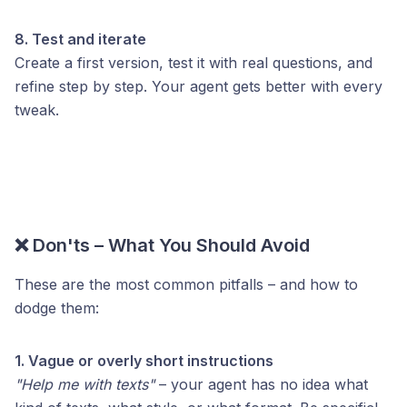
8. Test and iterate
Create a first version, test it with real questions, and
refine step by step. Your agent gets better with every
tweak.
❌ Don'ts – What You Should Avoid
These are the most common pitfalls – and how to
dodge them:
1. Vague or overly short instructions
"Help me with texts"
– your agent has no idea what