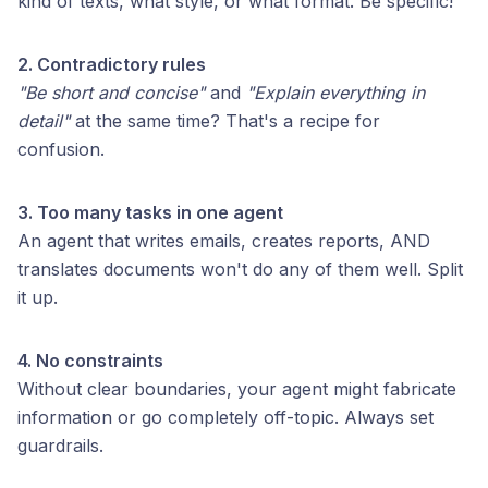
kind of texts, what style, or what format. Be specific!
2. Contradictory rules
"Be short and concise"
and
"Explain everything in
detail"
at the same time? That's a recipe for
confusion.
3. Too many tasks in one agent
An agent that writes emails, creates reports, AND
translates documents won't do any of them well. Split
it up.
4. No constraints
Without clear boundaries, your agent might fabricate
information or go completely off-topic. Always set
guardrails.