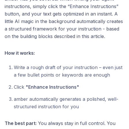
instructions, simply click the “Enhance Instructions”
button, and your text gets optimized in an instant. A
little AI magic in the background automatically creates
a structured framework for your instruction - based
on the building blocks described in this article.
How it works:
Write a rough draft of your instruction – even just
a few bullet points or keywords are enough
Click
"Enhance Instructions"
amber automatically generates a polished, well-
structured instruction for you
The best part:
You always stay in full control. You