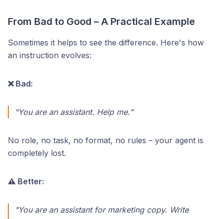
From Bad to Good – A Practical Example
Sometimes it helps to see the difference. Here's how
an instruction evolves:
❌ Bad:
"You are an assistant. Help me."
No role, no task, no format, no rules – your agent is
completely lost.
⚠️ Better:
"You are an assistant for marketing copy. Write