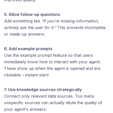
5. Allow follow-up questions
Add something like
"If you're missing information,
actively ask the user for it."
This prevents incomplete
or made-up answers.
6. Add example prompts
Use the example prompt feature so that users
immediately know how to interact with your agent.
These show up when the agent is opened and are
clickable – instant start!
7. Use knowledge sources strategically
Connect only relevant data sources. Too many
unspecific sources can actually dilute the quality of
your agent's answers.