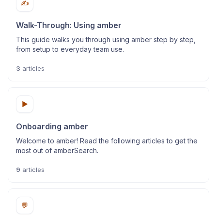
✍️
Walk-Through: Using amber
This guide walks you through using amber step by step,
from setup to everyday team use.
3
articles
▶️
Onboarding amber
Welcome to amber! Read the following articles to get the
most out of amberSearch.
9
articles
💬