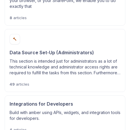
your browser, or your SharePoint, we enable you to do
exactly that
8
articles
🔨
Data Source Set-Up (Administrators)
This section is intended just for administrators as a lot of
technical knowledge and administrator access rights are
required to fulfill the tasks from this section. Furthermore,
these instructions only apply to online systems.
49
articles
Integrations for Developers
Build with amber using APIs, widgets, and integration tools
for developers.
4
articles