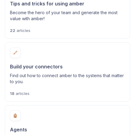
Tips and tricks for using amber
Become the hero of your team and generate the most
value with amber!
22
articles
🔗
Build your connectors
Find out how to connect amber to the systems that matter
to you.
18
articles
🤖
Agents