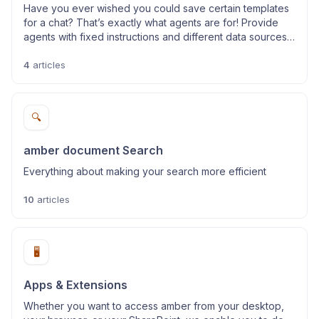
Have you ever wished you could save certain templates
for a chat? That’s exactly what agents are for! Provide
agents with fixed instructions and different data sources
to chat about specific use cases.
4
articles
🔍
amber document Search
Everything about making your search more efficient
10
articles
🖥️
Apps & Extensions
Whether you want to access amber from your desktop,