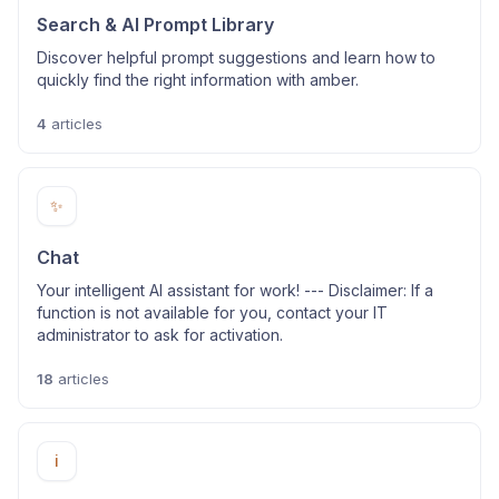
Search & AI Prompt Library
Discover helpful prompt suggestions and learn how to
quickly find the right information with amber.
4
articles
✨
Chat
Your intelligent AI assistant for work! --- Disclaimer: If a
function is not available for you, contact your IT
administrator to ask for activation.
18
articles
ℹ️