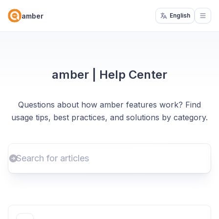
amber
English
Open
amber | Help Center
Questions about how amber features work? Find
usage tips, best practices, and solutions by category.