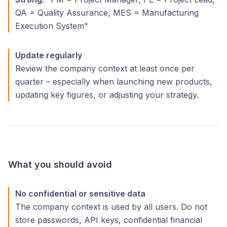
QA = Quality Assurance, MES = Manufacturing
Execution System"
Update regularly
Review the company context at least once per
quarter – especially when launching new products,
updating key figures, or adjusting your strategy.
What you should avoid
No confidential or sensitive data
The company context is used by all users. Do not
store passwords, API keys, confidential financial