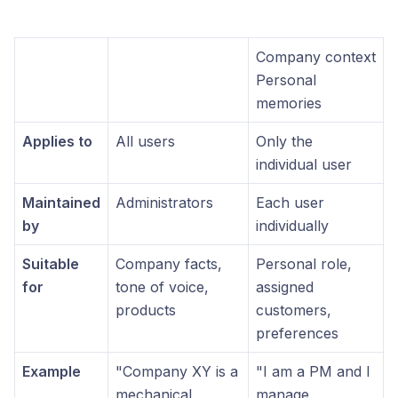
Company context
Personal
memories
Applies to
All users
Only the
individual user
Maintained
Administrators
Each user
by
individually
Suitable
Company facts,
Personal role,
for
tone of voice,
assigned
products
customers,
preferences
Example
"Company XY is a
"I am a PM and I
mechanical
manage