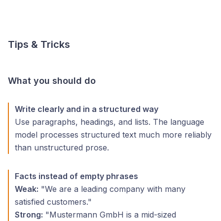
Tips & Tricks
What you should do
Write clearly and in a structured way
Use paragraphs, headings, and lists. The language
model processes structured text much more reliably
than unstructured prose.
Facts instead of empty phrases
Weak:
"We are a leading company with many
satisfied customers."
Strong:
"Mustermann GmbH is a mid-sized