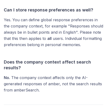
Can I store response preferences as well?
Yes. You can define global response preferences in
the company context, for example "Responses should
always be in bullet points and in English". Please note
that this then applies to
all
users. Individual formatting
preferences belong in personal memories.
Does the company context affect search
results?
No.
The company context affects only the AI-
generated responses of amber, not the search results
from amberSearch.