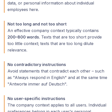
data, or personal information about individual
employees here.
Not too long and not too short
An effective company context typically contains
200–800 words
. Texts that are too short provide
too little context; texts that are too long dilute
relevance.
No contradictory instructions
Avoid statements that contradict each other – such
as "Always respond in English" and at the same time
"Antworte immer auf Deutsch".
No user-specific instructions
The company context applies to all users. Individual
preferences belong in each user's personal