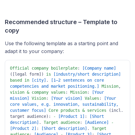
Recommended structure – Template to
copy
Use the following template as a starting point and
adapt it to your company:
Official
company
boilerplate
: 
[Company name]
([legal form]) 
is
[industry/short description]
based
in
[city]
. 
[1–2 sentences on core 
competencies and market positioning.]
Mission
, 
vision
&
company
values
: 
Mission
: 
[Your 
mission]
Vision
: 
[Your vision]
Values
: 
[Your 
core values, e.g. innovation, sustainability, 
customer focus]
Core
products
&
services
 (incl. 
target audience): 
-
[Product 1]
: 
[Short 
description]
. 
Target
audience
: 
[Audience]
-
[Product 2]
: 
[Short description]
. 
Target
audience
: 
[Audience]
-
[Product 3]
: 
[Short 