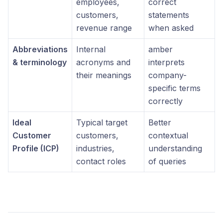
employees,
correct
customers,
statements
revenue range
when asked
Abbreviations
Internal
amber
& terminology
acronyms and
interprets
their meanings
company-
specific terms
correctly
Ideal
Typical target
Better
Customer
customers,
contextual
Profile (ICP)
industries,
understanding
contact roles
of queries