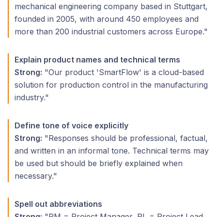
mechanical engineering company based in Stuttgart,
founded in 2005, with around 450 employees and
more than 200 industrial customers across Europe."
Explain product names and technical terms
Strong:
"Our product 'SmartFlow' is a cloud-based
solution for production control in the manufacturing
industry."
Define tone of voice explicitly
Strong:
"Responses should be professional, factual,
and written in an informal tone. Technical terms may
be used but should be briefly explained when
necessary."
Spell out abbreviations
Strong:
"PM = Project Manager, PL = Project Lead,