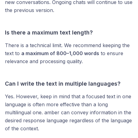
new conversations. Ongoing chats will continue to use
the previous version.
Is there a maximum text length?
There is a technical limit. We recommend keeping the
text to
a maximum of 800–1,000 words
to ensure
relevance and processing quality.
Can I write the text in multiple languages?
Yes. However, keep in mind that a focused text in one
language is often more effective than a long
multilingual one. amber can convey information in the
desired response language regardless of the language
of the context.