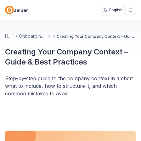
amber
English
Open
Home
Onboarding amber
Creating Your Company Context – Guide & Best Practices
Creating Your Company Context –
Guide & Best Practices
Step-by-step guide to the company context in amber:
what to include, how to structure it, and which
common mistakes to avoid.