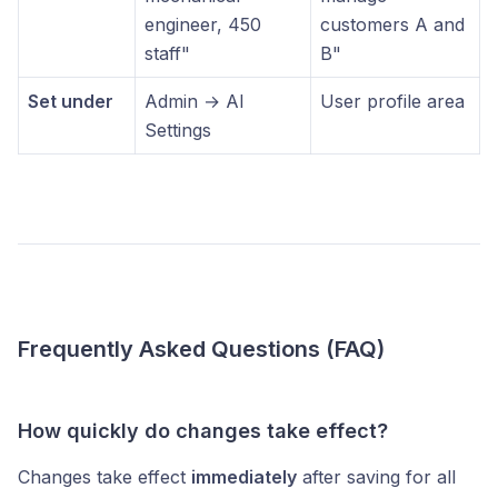
engineer, 450
customers A and
staff"
B"
Set under
Admin → AI
User profile area
Settings
Frequently Asked Questions (FAQ)
How quickly do changes take effect?
Changes take effect
immediately
after saving for all