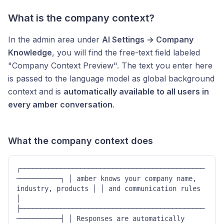
What is the company context?
In the admin area under
AI Settings → Company
Knowledge
, you will find the free-text field labeled
"Company Context Preview". The text you enter here
is passed to the language model as global background
context and is
automatically available to all users in
every amber conversation
.
What the company context does
┌──────────────────────────────────────────────
───────────┐ │ amber knows your company name, 
industry, products │ │ and communication rules 
│ 
├──────────────────────────────────────────────
───────────┤ │ Responses are automatically 