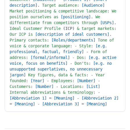
description]
. 
Target
audience
: 
[Audience]
Market
positioning
&
competitive
landscape
: 
We
position
ourselves
as
[positioning]
. 
We
differentiate
from
competitors
through
[USPs]
. 
Ideal
Customer
Profile
 (ICP) 
&
target
markets
: 
Our
ICP
is
[description of ideal customers]
. 
Primary
contacts
: 
[Roles/departments]
Tone
of
voice
&
corporate
language
: 
-
Style
: 
[e.g. 
professional, factual, friendly]
-
Form
of
address
: 
[formal/informal]
-
Dos
: 
[e.g. active 
voice, focus on benefits]
-
Don
'
ts
: 
[e.g. no 
unsupported superlatives, no unnecessary 
jargon]
Key
figures
, 
data
&
facts
: 
-
Year
founded
: 
[Year]
-
Employees
: 
[Number]
-
Customers
: 
[Number]
-
Locations
: 
[List]
Internal
abbreviations
&
terminology
: 
-
[Abbreviation 1]
 = 
[Meaning]
-
[Abbreviation 2]
= 
[Meaning]
-
[Abbreviation 3]
 = 
[Meaning]