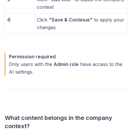
context
6
Click
"Save & Continue"
to apply your
changes
Permission required
Only users with the
Admin role
have access to the
AI settings.
What content belongs in the company
context?