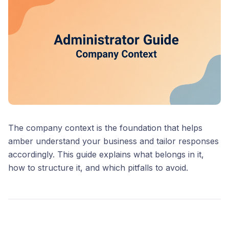
The company context is the foundation that helps
amber understand your business and tailor responses
accordingly. This guide explains what belongs in it,
how to structure it, and which pitfalls to avoid.