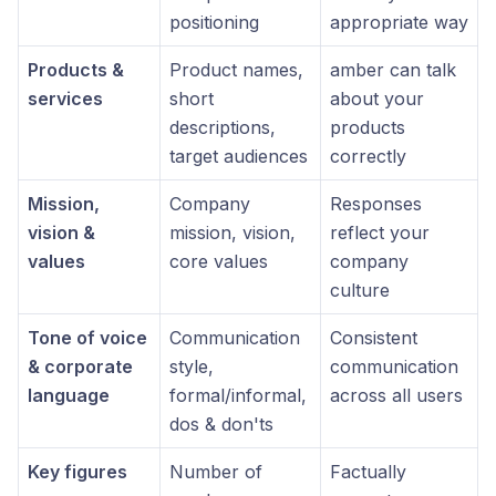
positioning
appropriate way
Products &
Product names,
amber can talk
services
short
about your
descriptions,
products
target audiences
correctly
Mission,
Company
Responses
vision &
mission, vision,
reflect your
values
core values
company
culture
Tone of voice
Communication
Consistent
& corporate
style,
communication
language
formal/informal,
across all users
dos & don'ts
Key figures
Number of
Factually