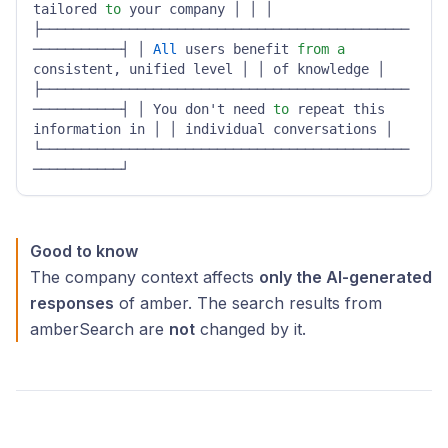
tailored 
to
 your company │ │ │ 
├──────────────────────────────────────────────
───────────┤ │ 
All
 users benefit 
from
a
consistent, unified level │ │ of knowledge │ 
├──────────────────────────────────────────────
───────────┤ │ You don't need 
to
 repeat this 
information in │ │ individual conversations │ 
└──────────────────────────────────────────────
───────────┘ 
Good to know
The company context affects
only the AI-generated
responses
of amber. The search results from
amberSearch are
not
changed by it.