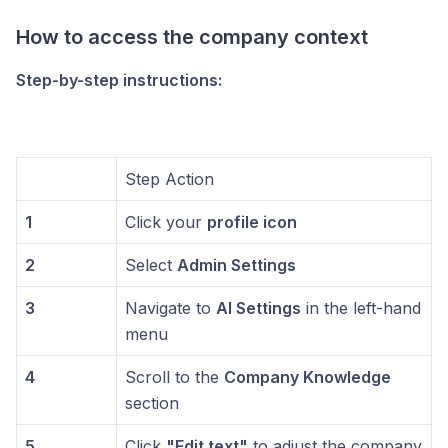
How to access the company context
Step-by-step instructions:
Step Action
1
Click your
profile icon
2
Select
Admin Settings
3
Navigate to
AI Settings
in the left-hand
menu
4
Scroll to the
Company Knowledge
section
5
Click
"Edit text"
to adjust the company