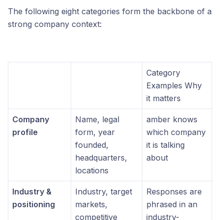
The following eight categories form the backbone of a
strong company context:
Category
Examples Why
it matters
Company
Name, legal
amber knows
profile
form, year
which company
founded,
it is talking
headquarters,
about
locations
Industry &
Industry, target
Responses are
positioning
markets,
phrased in an
competitive
industry-