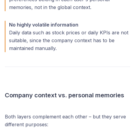
memories, not in the global context.
No highly volatile information
Daily data such as stock prices or daily KPIs are not
suitable, since the company context has to be
maintained manually.
Company context vs. personal memories
Both layers complement each other – but they serve
different purposes: