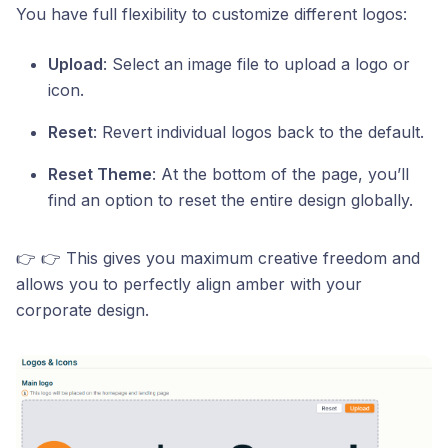
You have full flexibility to customize different logos:
Upload
: Select an image file to upload a logo or
icon.
Reset
: Revert individual logos back to the default.
Reset Theme
: At the bottom of the page, you’ll
find an option to reset the entire design globally.
👉 👉 This gives you maximum creative freedom and
allows you to perfectly align amber with your
corporate design.