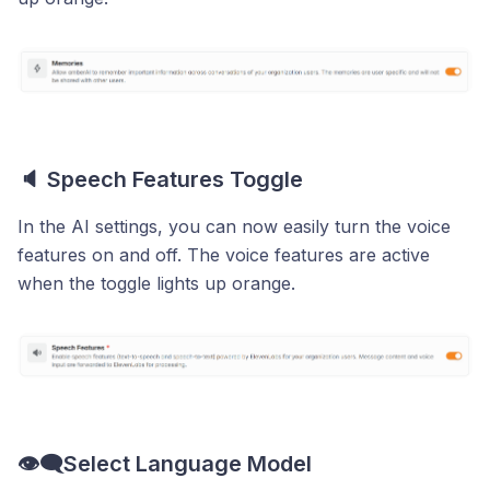
🔈 Speech Features Toggle
In the AI settings, you can now easily turn the voice
features on and off. The voice features are active
when the toggle lights up orange.
👁️‍🗨️Select Language Model