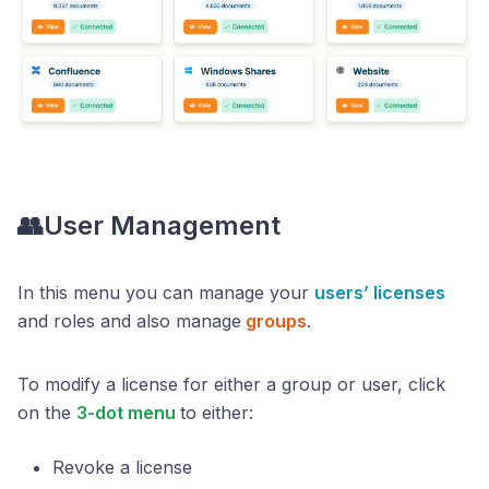
👥User Management
In this menu you can manage your
users’ licenses
and roles and also manage
groups
.
To modify a license for either a group or user, click
on the
3-dot menu
to either:
Revoke a license