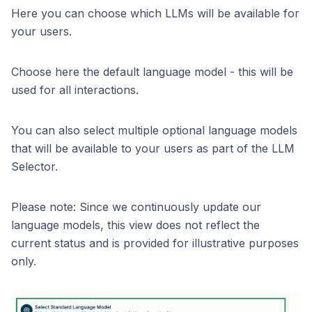
Here you can choose which LLMs will be available for
your users.
Choose here the default language model - this will be
used for all interactions.
You can also select multiple optional language models
that will be available to your users as part of the LLM
Selector.
Please note: Since we continuously update our
language models, this view does not reflect the
current status and is provided for illustrative purposes
only.