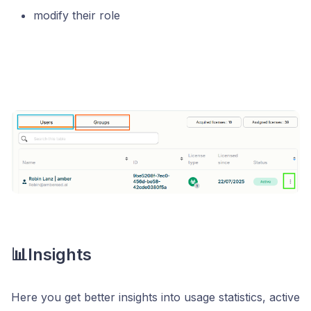
modify their role
📊Insights
Here you get better insights into usage statistics, active