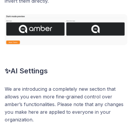
invert them directly.
✨AI Settings
We are introducing a completely new section that
allows you even more fine-grained control over
amber’s functionalities. Please note that any changes
you make here are applied to everyone in your
organization.