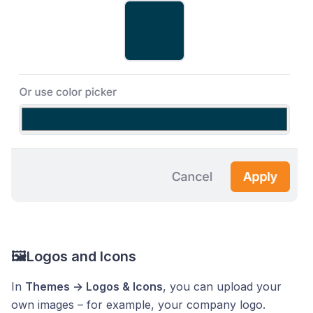
🖼️Logos and Icons
In
Themes → Logos & Icons
, you can upload your
own images – for example, your company logo.