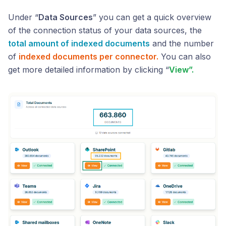
Under “
Data Sources
” you can get a quick overview
of the connection status of your data sources, the
total amount of indexed documents
and the number
of
indexed documents per connector.
You can also
get more detailed information by clicking “
View”.