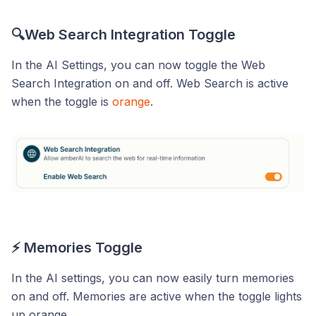
🔍Web Search Integration Toggle
In the AI Settings, you can now toggle the Web
Search Integration on and off. Web Search is active
when the toggle is
orange
.
⚡ Memories Toggle
In the AI settings, you can now easily turn memories
on and off. Memories are active when the toggle lights
up orange.