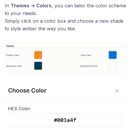
In
Themes → Colors
, you can tailor the color scheme
to your needs.
Simply click on a color box and choose a new shade
to style amber the way you like.