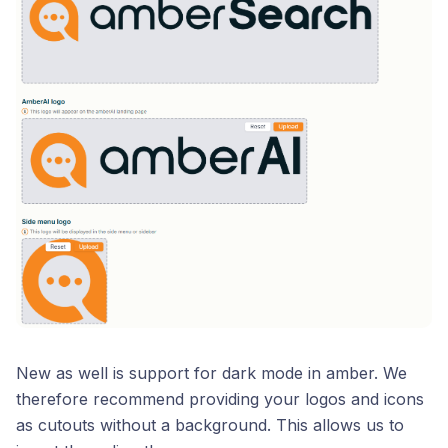
New as well is support for dark mode in amber. We
therefore recommend providing your logos and icons
as cutouts without a background. This allows us to