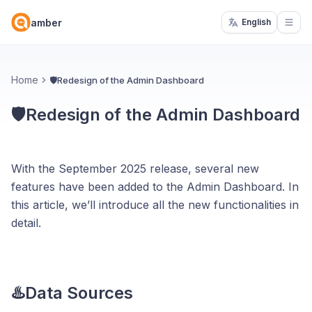
amber
English
Open
Home
🛡️Redesign of the Admin Dashboard
🛡️Redesign of the Admin Dashboard
With the September 2025 release, several new
features have been added to the Admin Dashboard. In
this article, we’ll introduce all the new functionalities in
detail.
♨️Data Sources