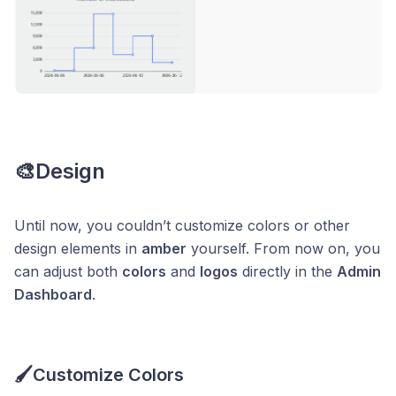
🎨Design
Until now, you couldn’t customize colors or other
design elements in
amber
yourself. From now on, you
can adjust both
colors
and
logos
directly in the
Admin
Dashboard
.
🖌️Customize Colors