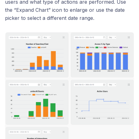
users and what type of actions are performed. Use
the “Expand Chart” icon to enlarge or use the date
picker to select a different date range.